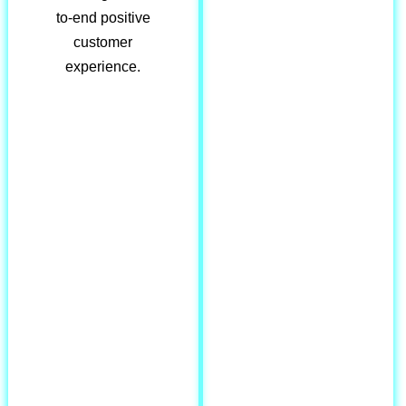
to-end positive
customer
experience.