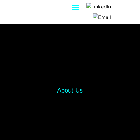
Contact Us
About Us