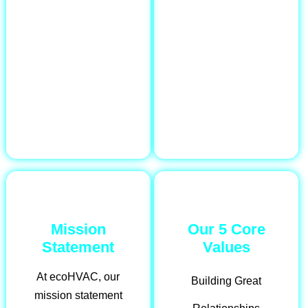
Mission
Our 5 Core
Statement
Values
At ecoHVAC, our
Building Great
mission statement