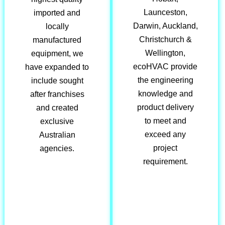
Launceston,
imported and
Darwin, Auckland,
locally
Christchurch &
manufactured
Wellington,
equipment, we
ecoHVAC provide
have expanded to
the engineering
include sought
knowledge and
after franchises
product delivery
and created
to meet and
exclusive
exceed any
Australian
project
agencies.
requirement.