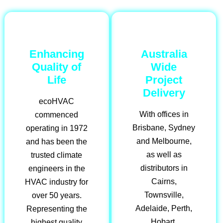
Enhancing
Australia
Quality of
Wide
Life
Project
Delivery
ecoHVAC
With offices in
commenced
Brisbane, Sydney
operating in 1972
and Melbourne,
and has been the
as well as
trusted climate
distributors in
engineers in the
Cairns,
HVAC industry for
Townsville,
over 50 years.
Adelaide, Perth,
Representing the
Hobart,
highest quality