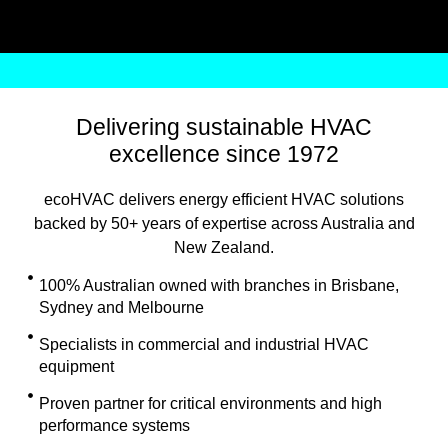
Delivering sustainable HVAC
excellence since 1972
ecoHVAC delivers energy efficient HVAC solutions
backed by 50+ years of expertise across Australia and
New Zealand.
100% Australian owned with branches in Brisbane,
Sydney and Melbourne
Specialists in commercial and industrial HVAC
equipment
Proven partner for critical environments and high
performance systems