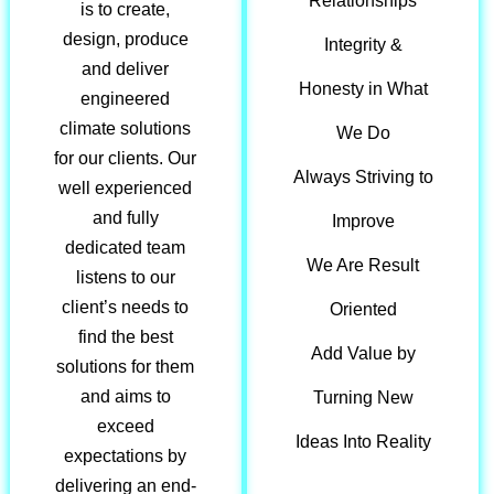
Relationships
is to create,
design, produce
Integrity &
and deliver
Honesty in What
engineered
climate solutions
We Do
for our clients. Our
Always Striving to
well experienced
and fully
Improve
dedicated team
We Are Result
listens to our
client’s needs to
Oriented
find the best
Add Value by
solutions for them
and aims to
Turning New
exceed
Ideas Into Reality
expectations by
delivering an end-