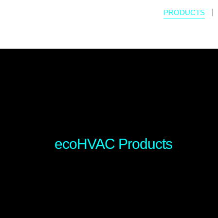
PRODUCTS
ecoHVAC Products