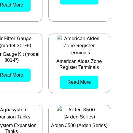
Read More
ter Gauge Kit (model
301-P)
American Aldes Zone
Register Terminals
Read More
Read More
ystem Expansion
Arden 3500 (Arden Series)
Tanks