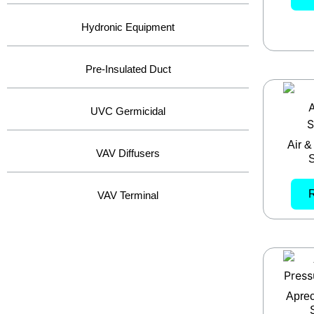
Hydronic Equipment
Pre-Insulated Duct
UVC Germicidal
Air &
VAV Diffusers
S
VAV Terminal
Aprec