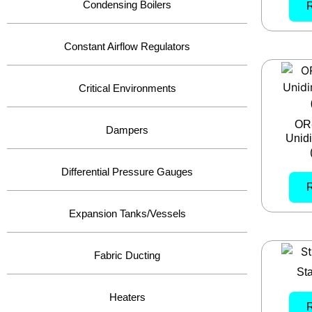
Condensing Boilers
Constant Airflow Regulators
Critical Environments
OR
Dampers
Unidi
Differential Pressure Gauges
Expansion Tanks/Vessels
Fabric Ducting
Sta
Heaters