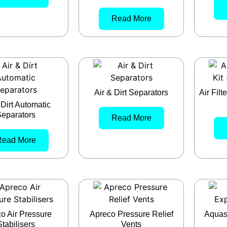
Read More
Air & Dirt Separators
Air Fil
 Dirt Automatic
eparators
Read More
Read More
o Air Pressure
Apreco Pressure Relief
Aquas
Stabilisers
Vents