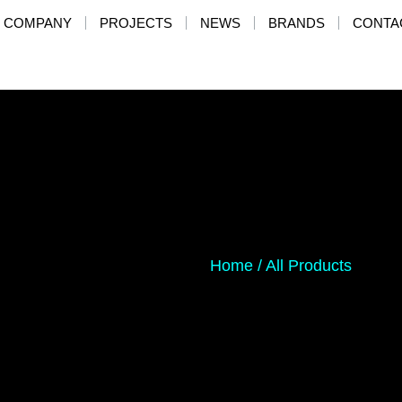
COMPANY
PROJECTS
NEWS
BRANDS
CONTA
Home
/
All Products