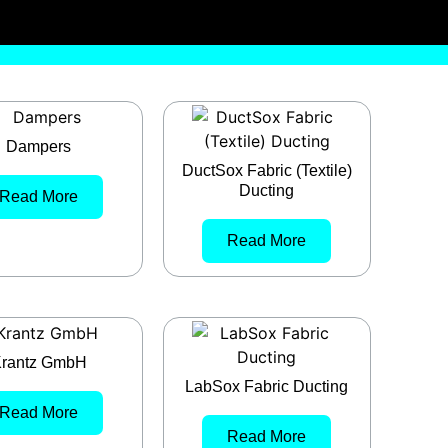
Dampers
DuctSox Fabric (Textile)
Ducting
Read More
Read More
rantz GmbH
LabSox Fabric Ducting
Read More
Read More