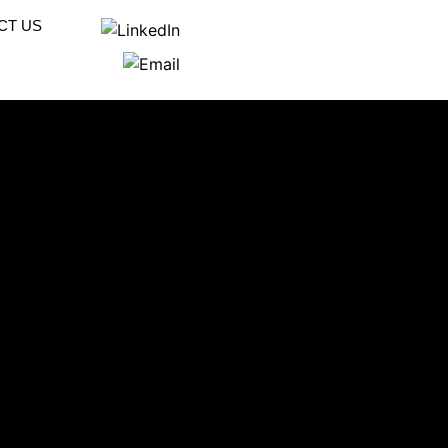
CT US