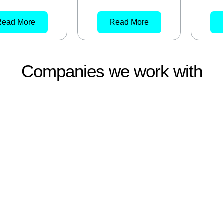
Read More
Read More
Companies we work with
About
Products
News
FAQs
Contact Us
E
SYDNEY
m Street
S/101 88-90 Foveaux St
s QLD, 4077
Surry Hills NSW 2010
9400
02 9669 4500