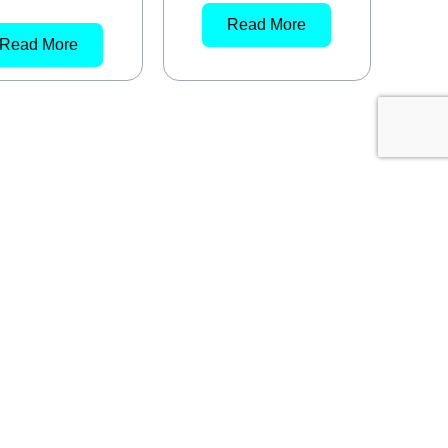
Read More
Read More
MELBOURNE
59 Popes Rd
Keysborough VIC 3173
03 8909 9264