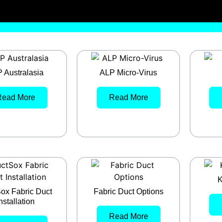
 Australasia
ALP Micro-Virus
Read More
Read More
K
ox Fabric Duct
Fabric Duct Options
nstallation
Read More