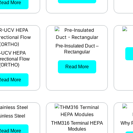
Read More
Pre-Insulated Duct –
Rectangular
-UCV HEPA
rectional Flow
(ORTHO)
Read More
Read More
inless Steel
THM316 Terminal HEPA
Why F
Modules
Read More