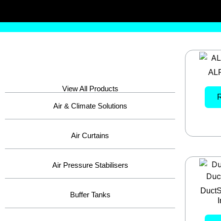
ALP
View All Products
Air & Climate Solutions
Air Curtains
Air Pressure Stabilisers
DuctS
Buffer Tanks
I