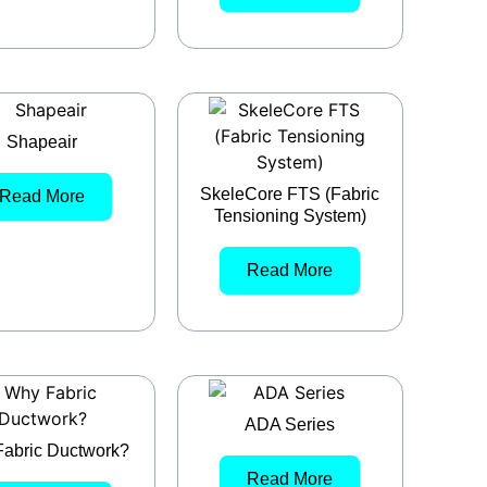
Shapeair
SkeleCore FTS (Fabric
Read More
Tensioning System)
Read More
ADA Series
abric Ductwork?
Read More