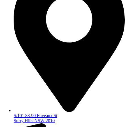
S/101 88-90 Foveaux St
Surry Hills NSW 2010