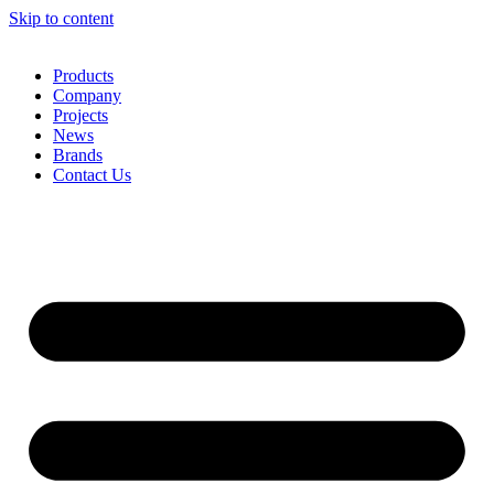
Skip to content
Products
Company
Projects
News
Brands
Contact Us