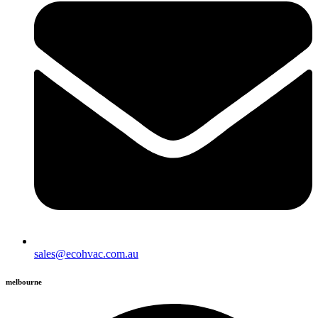
sales@ecohvac.com.au
melbourne