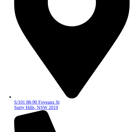
S/101 88-90 Foveaux St
Surry Hills, NSW 2019