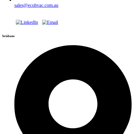
sales@ecohvac.com.au
brisbane