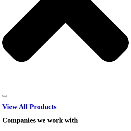
View All Products
Companies we work with