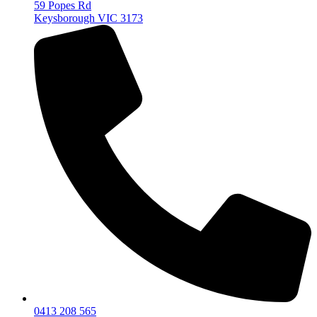
59 Popes Rd
Keysborough VIC 3173
0413 208 565