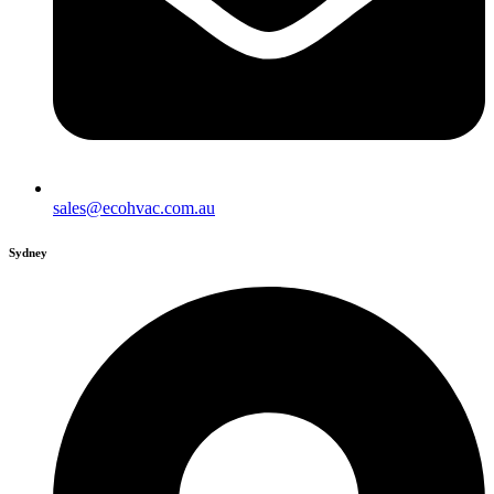
sales@ecohvac.com.au
Sydney