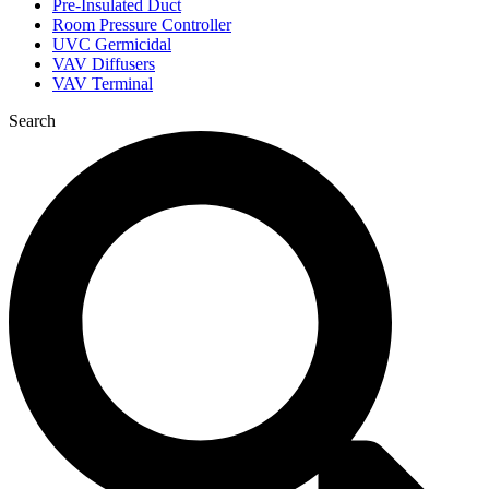
Pre-Insulated Duct
Room Pressure Controller
UVC Germicidal
VAV Diffusers
VAV Terminal
Search