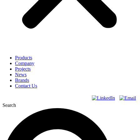
Products
Company
Projects
News
Brands
Contact Us
Search