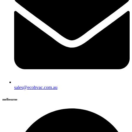
sales@ecohvac.com.au
melbourne