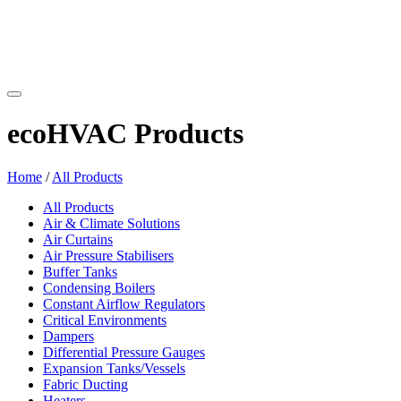
ecoHVAC Products
Home
/
All Products
All Products
Air & Climate Solutions
Air Curtains
Air Pressure Stabilisers
Buffer Tanks
Condensing Boilers
Constant Airflow Regulators
Critical Environments
Dampers
Differential Pressure Gauges
Expansion Tanks/Vessels
Fabric Ducting
Heaters