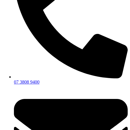
07 3808 9400