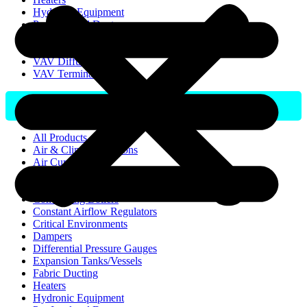
Hydronic Equipment
Pre-Insulated Duct
Room Pressure Controller
UVC Germicidal
VAV Diffusers
VAV Terminal
All Products
Air & Climate Solutions
Air Curtains
Air Pressure Stabilisers
Buffer Tanks
Condensing Boilers
Constant Airflow Regulators
Critical Environments
Dampers
Differential Pressure Gauges
Expansion Tanks/Vessels
Fabric Ducting
Heaters
Hydronic Equipment