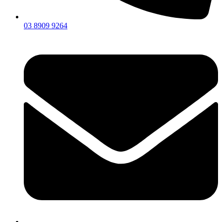
03 8909 9264