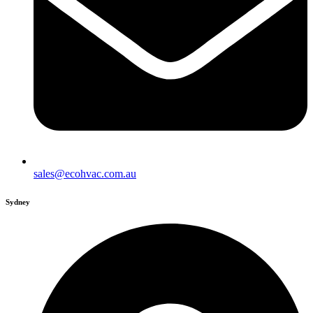
sales@ecohvac.com.au
Sydney