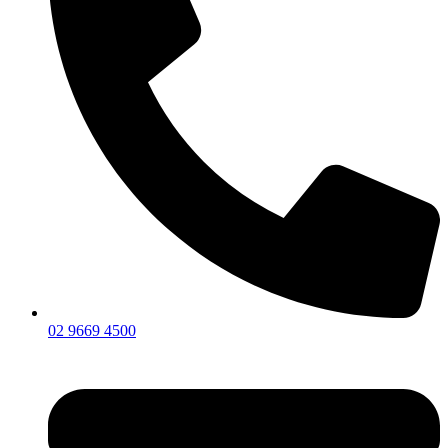
02 9669 4500