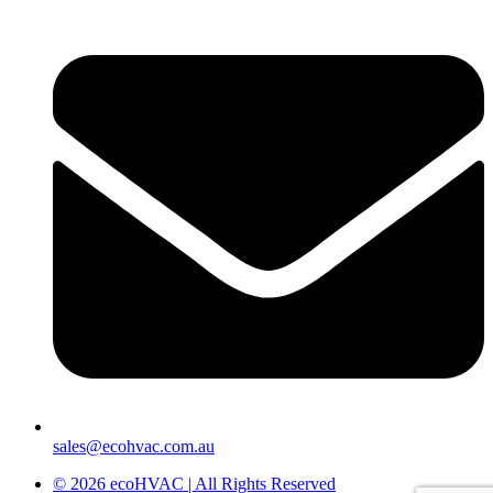
sales@ecohvac.com.au
© 2026 ecoHVAC | All Rights Reserved