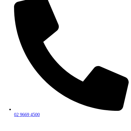
02 9669 4500