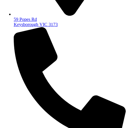
59 Popes Rd
Keysborough VIC 3173