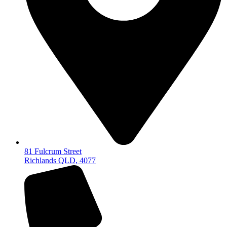
81 Fulcrum Street
Richlands QLD, 4077