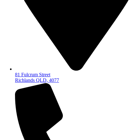
81 Fulcrum Street
Richlands QLD, 4077