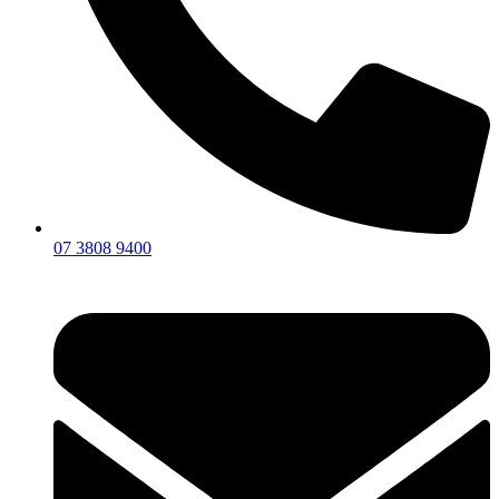
07 3808 9400