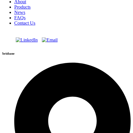
About
Products
News
FAQs
Contact Us
brisbane