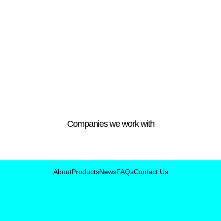
Companies we work with
About
Products
News
FAQs
Contact Us