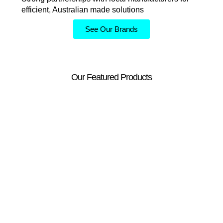
efficient, Australian made solutions
See Our Brands
Our Featured Products