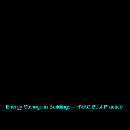
Energy Savings in Buildings – HVAC Best Practice