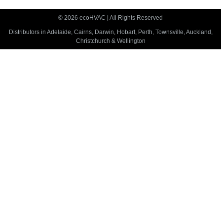
© 2026 ecoHVAC | All Rights Reserved
Distributors in Adelaide, Cairns, Darwin, Hobart, Perth, Townsville, Auckland,
Christchurch & Wellington