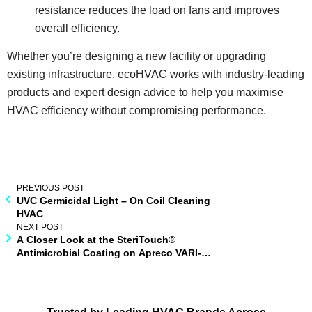
resistance reduces the load on fans and improves
overall efficiency.
Whether you’re designing a new facility or upgrading
existing infrastructure, ecoHVAC works with industry-leading
products and expert design advice to help you maximise
HVAC efficiency without compromising performance.
PREVIOUS POST
UVC Germicidal Light – On Coil Cleaning
HVAC
NEXT POST
A Closer Look at the SteriTouch®
Antimicrobial Coating on Apreco VARI-
centric® Air Pressure Stabilisers