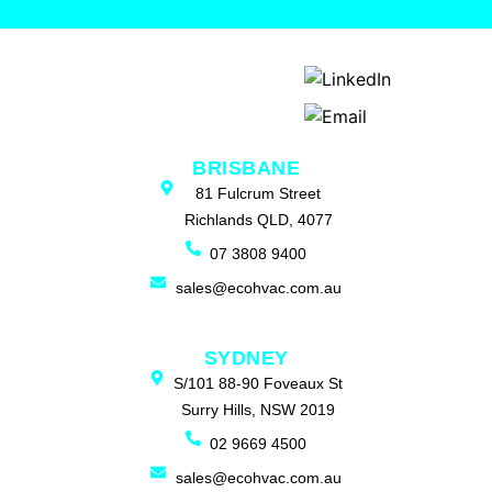
BRISBANE
81 Fulcrum Street
Richlands QLD, 4077
07 3808 9400
sales@ecohvac.com.au
SYDNEY
S/101 88-90 Foveaux St
Surry Hills, NSW 2019
02 9669 4500
sales@ecohvac.com.au