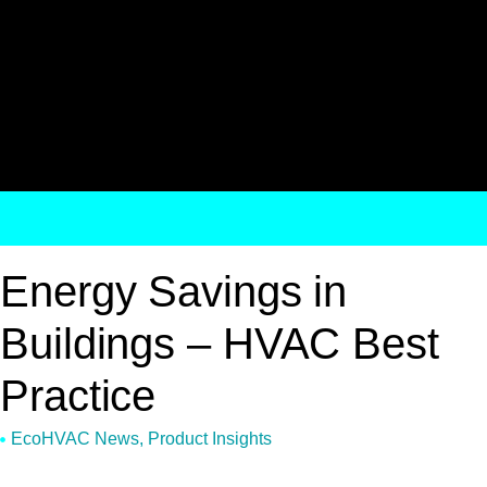
Energy Savings in
Buildings – HVAC Best
Practice
EcoHVAC News
,
Product Insights