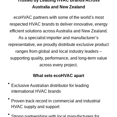
Trusted by Leading HVAC Brands Across
Australia and New Zealand
ecoHVAC partners with some of the world’s most
respected HVAC brands to deliver innovative, energy
efficient solutions across Australia and New Zealand.
As a specialist importer and manufacturer’s
representative, we proudly distribute exclusive product
ranges from global and local industry leaders –
supporting quality, performance, and long-term value
across every project.
What sets ecoHVAC apart
Exclusive Australian distributor for leading
international HVAC brands
Proven track record in commercial and industrial
HVAC supply and support
Strong partnerships with local manufacturers for