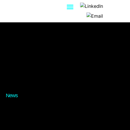
Contact Us
News