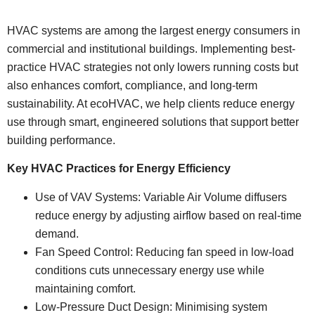
HVAC systems are among the largest energy consumers in
commercial and institutional buildings. Implementing best-
practice HVAC strategies not only lowers running costs but
also enhances comfort, compliance, and long-term
sustainability. At ecoHVAC, we help clients reduce energy
use through smart, engineered solutions that support better
building performance.
Key HVAC Practices for Energy Efficiency
Use of VAV Systems: Variable Air Volume diffusers
reduce energy by adjusting airflow based on real-time
demand.
Fan Speed Control: Reducing fan speed in low-load
conditions cuts unnecessary energy use while
maintaining comfort.
Low-Pressure Duct Design: Minimising system